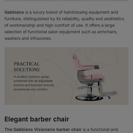
Gabbiano
is a luxury brand of hairdressing equipment and
furniture, distinguished by its reliability, quality and aesthetics
of workmanship and high comfort of use. It offers a large
selection of functional salon equipment such as armchairs,
washers and infrazones.
Elegant barber chair
The Gabbiano Visionerio barber chair
is a functional and