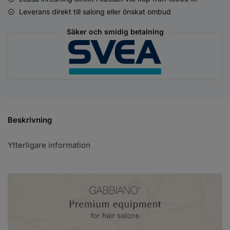
Leverans direkt till salong eller önskat ombud
Säker och smidig betalning
Beskrivning
Ytterligare information