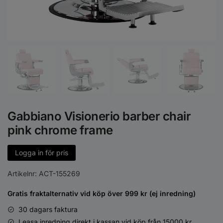
Gabbiano Visionerio barber chair
pink chrome frame
Logga in för pris
Artikelnr:
ACT-155269
Gratis fraktalternativ vid köp över 999 kr (ej inredning)
30 dagars faktura
Leasa inredning direkt i kassan vid köp från 15000 kr