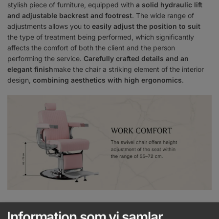
stylish piece of furniture, equipped with
a solid hydraulic lift
and adjustable backrest and footrest
. The wide range of
adjustments allows you to
easily adjust the position to suit
the type of treatment being performed, which significantly
affects the comfort of both the client and the person
performing the service.
Carefully crafted details and an
elegant finish
make the chair a striking element of the interior
design,
combining aesthetics with high ergonomics
.
Wide adjustment possibilities
Information som vi samlar