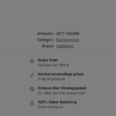
Artikelnr:
ACT-155269
Kategori:
Barberarstol
Brand:
Gabbiano
Gratis frakt
Vid köp över 999 kr
Konkurrenskraftiga priser
Vi tål att jämföras
Ombud eller Företagspaket
Du väljer det som passar bäst
100% Säker Betalning
SVEA Checkout