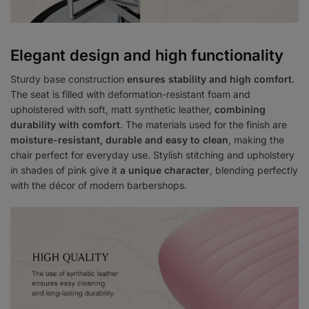
Elegant design and high functionality
Sturdy base construction
ensures stability and high comfort
.
The seat is filled with deformation-resistant foam and
upholstered with soft, matt synthetic leather,
combining
durability with comfort
. The materials used for the finish are
moisture-resistant, durable and easy to clean
, making the
chair perfect for everyday use. Stylish stitching and upholstery
in shades of pink give it
a unique character
, blending perfectly
with the décor of modern barbershops.