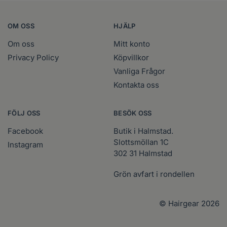
OM OSS
HJÄLP
Om oss
Mitt konto
Privacy Policy
Köpvillkor
Vanliga Frågor
Kontakta oss
FÖLJ OSS
BESÖK OSS
Facebook
Butik i Halmstad.
Slottsmöllan 1C
Instagram
302 31 Halmstad
Grön avfart i rondellen
© Hairgear 2026