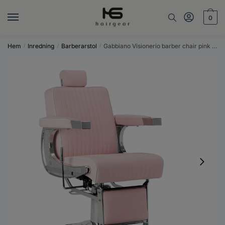
Skip
Skip
to
to
0
navigation
content
Hem
Inredning
Barberarstol
Gabbiano Visionerio barber chair pink chrome frame
/
/
/