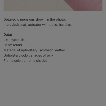
Detailed dimensions shown in the photo.
Included:
seat, actuator with base, headrest.
Data:
Lift: hydraulic
Base: round
Material of upholstery: synthetic leather
Upholstery color: shades of pink
Frame color: chrome shades