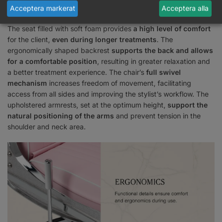
Acceptera markerat
Acceptera alla
Facilities for comfort
The seat filled with soft foam provides
a high level of comfort
for the client,
even during longer treatments
. The
ergonomically shaped backrest
supports the back and allows
for a comfortable position
, resulting in greater relaxation and
a better treatment experience. The chair’s
full swivel
mechanism
increases freedom of movement, facilitating
access from all sides and improving the stylist’s workflow. The
upholstered armrests, set at the optimum height,
support the
natural positioning of the arms
and prevent tension in the
shoulder and neck area.