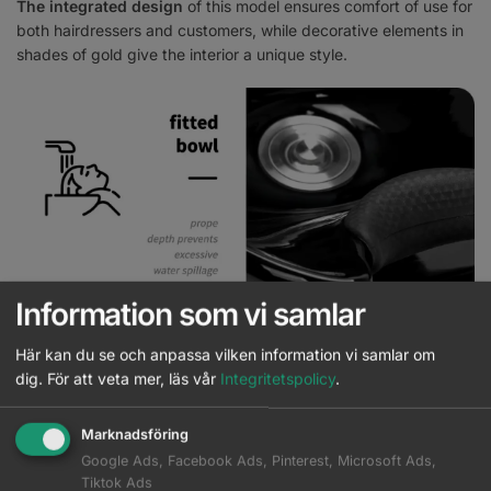
The integrated design
of this model ensures comfort of use for
both hairdressers and customers, while decorative elements in
shades of gold give the interior a unique style.
Information som vi samlar
Proper washbasin for comfort of use
Här kan du se och anpassa vilken information vi samlar om
dig.
För att veta mer, läs vår
Integritetspolicy
.
The black
ceramic basin bowl
with the appropriate depth
prevents excessive splashing of water and products used
Marknadsföring
during the treatment, allowing for
comfortable performance of
Google Ads, Facebook Ads, Pinterest, Microsoft Ads,
a wide range of services
. The ability to adjust the angle of the
Tiktok Ads
bowl allows for
adjusting the setting to individual needs
. The