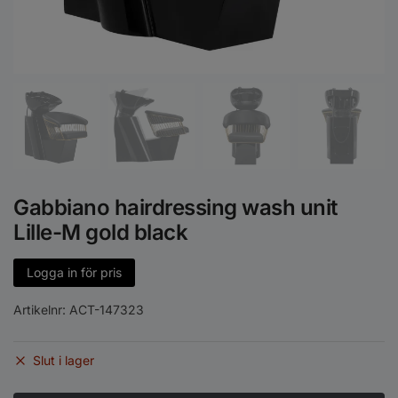
Gabbiano hairdressing wash unit
Lille-M gold black
Logga in för pris
Artikelnr:
ACT-147323
Slut i lager