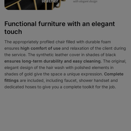
Functional furniture with an elegant
touch
The appropriately profiled chair filled with durable foam
ensures
high comfort of use
and relaxation of the client during
the service. The synthetic leather cover in shades of black
ensures long-term durability and easy cleaning
. The original,
elegant design of the hair wash with polished elements in
shades of gold give the space a unique expression.
Complete
fittings
are included, including faucet, shower handset and
dedicated hoses to give you a complete toolkit for the job.