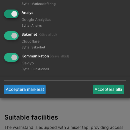
Syfte
:
Marknadsföring
material used makes the washbasin
durable, resistant to
stains and scratches, and very easy to clean
. A properly
Analys
profiled collar provides support and comfort during hair
Google Analytics
washing, and with the comfortable plastic cover, the customer
Syfte
:
Analys
will not feel the unpleasantness associated with the cold
Säkerhet
(Krävs alltid)
ceramic surface.
Cloudflare
Syfte
:
Säkerhet
Kommunikation
(Krävs alltid)
Klaviyo
Syfte
:
Funktionell
Acceptera markerat
Acceptera alla
Suitable facilities
The washstand is equipped with a mixer tap, providing access