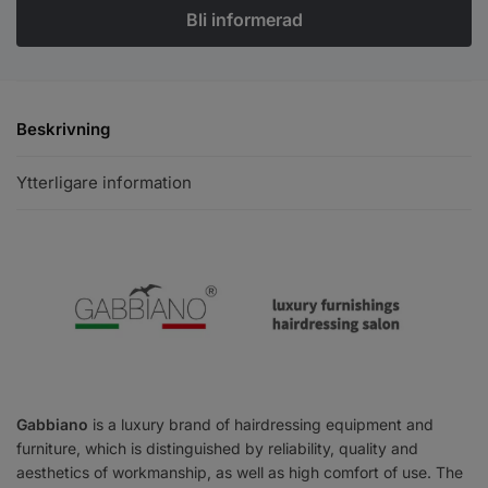
Beskrivning
Ytterligare information
Gabbiano
is a luxury brand of hairdressing equipment and
furniture, which is distinguished by reliability, quality and
aesthetics of workmanship, as well as high comfort of use. The