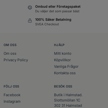
Ombud eller Företagspaket
Du väljer det som passar bäst
100% Säker Betalning
SVEA Checkout
OM OSS
HJÄLP
Om oss
Mitt konto
Privacy Policy
Köpvillkor
Vanliga Frågor
Kontakta oss
FÖLJ OSS
BESÖK OSS
Facebook
Butik i Halmstad.
Slottsmöllan 1C
Instagram
302 31 Halmstad