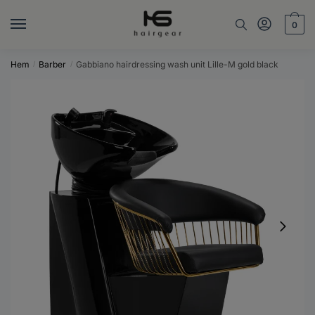
Skip
Skip
to
to
0
navigation
content
Hem
Barber
Gabbiano hairdressing wash unit Lille-M gold black
/
/