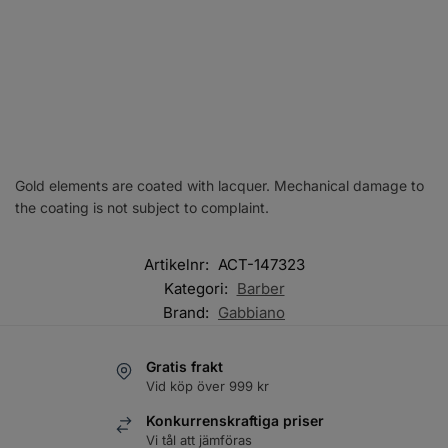
Gold elements are coated with lacquer. Mechanical damage to
the coating is not subject to complaint.
Artikelnr:
ACT-147323
Kategori:
Barber
Brand:
Gabbiano
Gratis frakt
Vid köp över 999 kr
Konkurrenskraftiga priser
Vi tål att jämföras