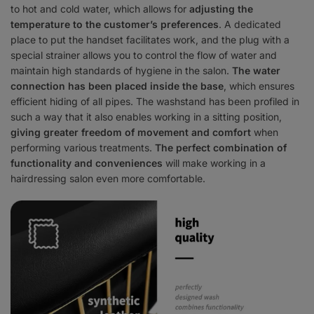
to hot and cold water, which allows for
adjusting the
temperature to the customer’s preferences
. A dedicated
place to put the handset facilitates work, and the plug with a
special strainer allows you to control the flow of water and
maintain high standards of hygiene in the salon.
The water
connection has been placed inside the base
, which ensures
efficient hiding of all pipes. The washstand has been profiled in
such a way that it also enables working in a sitting position,
giving greater freedom of movement and comfort
when
performing various treatments.
The perfect combination of
functionality and conveniences
will make working in a
hairdressing salon even more comfortable.