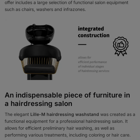
offer includes a large selection of functional salon equipment
such as chairs, washers and infrazones.
An indispensable piece of furniture in
a hairdressing salon
The elegant
Lille-M hairdressing washstand
was created as a
functional equipment for a professional hairdressing salon. It
allows for efficient preliminary hair washing, as well as
performing various treatments, including coloring or hair care.