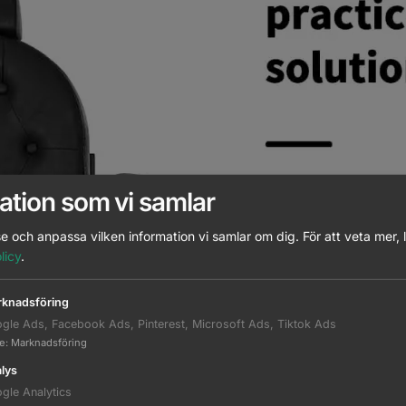
ation som vi samlar
e och anpassa vilken information vi samlar om dig.
För att veta mer, 
licy
.
knadsföring
gle Ads, Facebook Ads, Pinterest, Microsoft Ads, Tiktok Ads
te
:
Marknadsföring
lys
gle Analytics