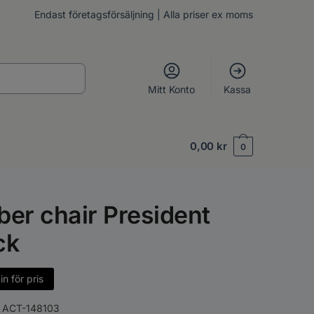
Endast företagsförsäljning | Alla priser ex moms
Mitt Konto
Kassa
0,00
kr
0
ber chair President
ck
n för pris
:
ACT-148103