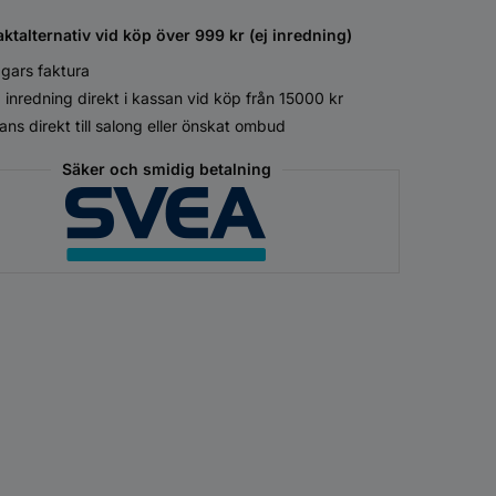
aktalternativ vid köp över 999 kr (ej inredning)
gars faktura
 inredning direkt i kassan vid köp från 15000 kr
ans direkt till salong eller önskat ombud
Säker och smidig betalning