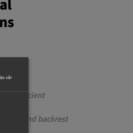
läs vår