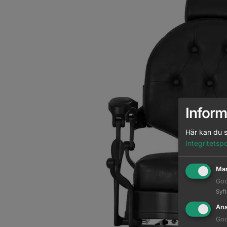
Inform
Här kan du s
Integritetspo
Mar
Goo
Syf
Ana
Goo