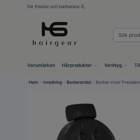
Skip
Skip
För frisörer och barberare 💪
to
to
navigation
content
Sök
produkter..
Varumärken
Hårprodukter
Verktyg
Ti
Hem
Inredning
Barberarstol
Barber chair Presiden
/
/
/