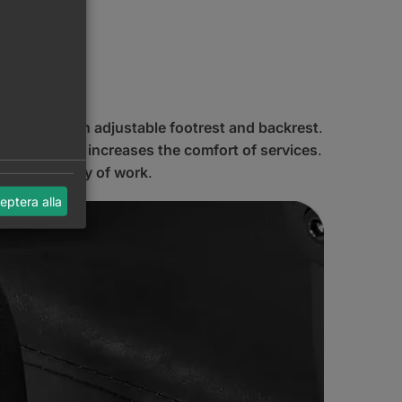
lic lift and an adjustable footrest and backrest
.
significantly
increases the comfort of services
.
nd efficiency of work
.
eptera alla