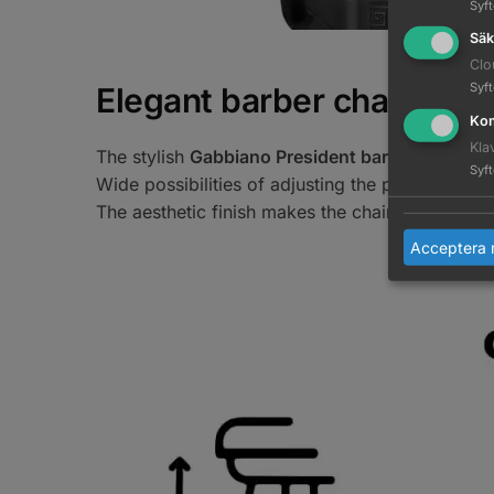
Syf
Säk
Clo
Syf
Elegant barber chair
Kom
Kla
The stylish
Gabbiano President barber chair
is 
Syf
Wide possibilities of adjusting the position allo
The aesthetic finish makes the chair a decoration
Acceptera 