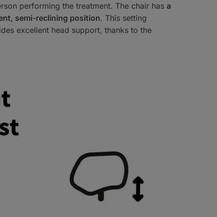
 person performing the treatment. The chair has
a
nt, semi-reclining position
. This setting
ides excellent head support, thanks to the