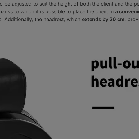
to be adjusted to suit the height of both the client and the
thanks to which it is possible to place the client in
a convenie
s. Additionally, the headrest, which
extends by 20 cm
, prov