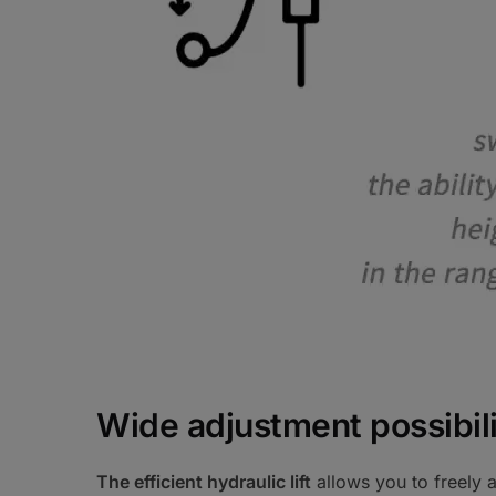
Wide adjustment possibili
The efficient hydraulic lift
allows you to freely a