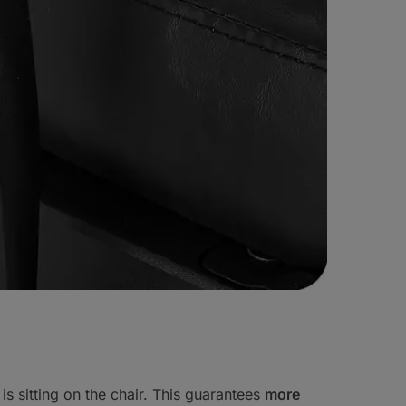
 is sitting on the chair. This guarantees
more