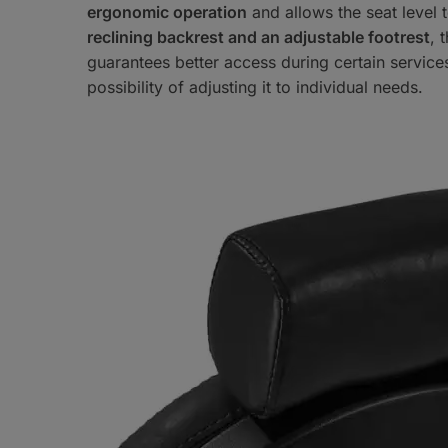
ergonomic operation
and allows the seat level 
reclining backrest and an adjustable footrest
, 
guarantees better access during certain service
possibility of adjusting it to individual needs.