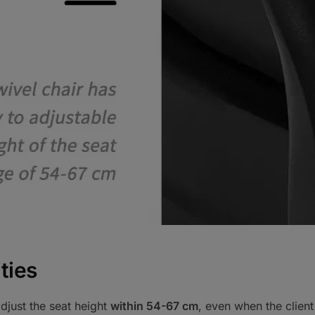
ties
djust the seat height
within 54-67 cm
, even when the client