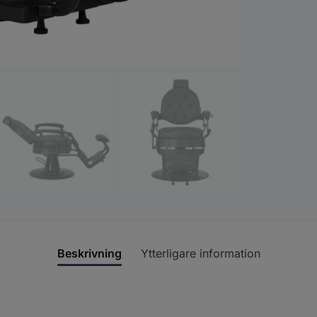
Beskrivning
Ytterligare information