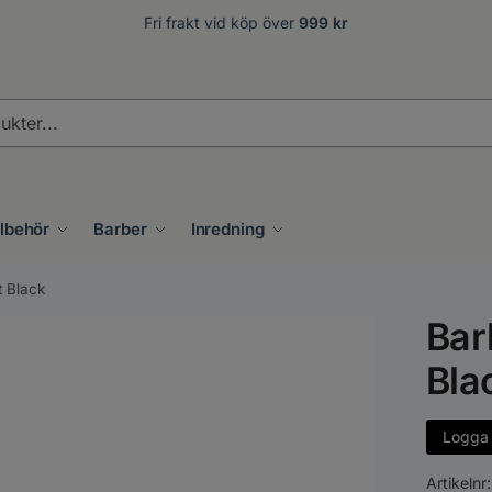
Fri frakt vid köp över
999 kr
.
llbehör
Barber
Inredning
t Black
Bar
Bla
Logga i
Artikelnr