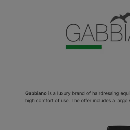
Gabbiano
is a luxury brand of hairdressing equi
high comfort of use. The offer includes a large