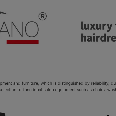
pment and furniture, which is distinguished by reliability, q
 selection of functional salon equipment such as chairs, was