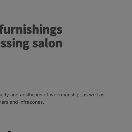
uality and aesthetics of workmanship, as well as
hers and infrazones.