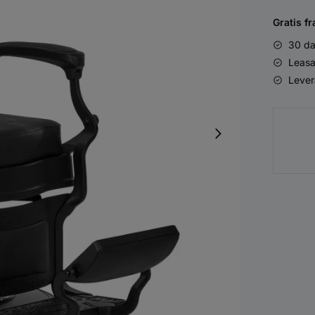
Gratis fr
30 da
Leasa
Lever